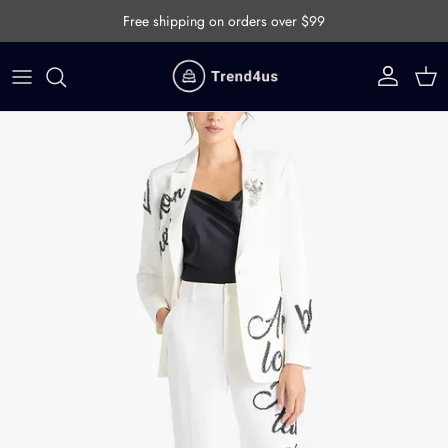
Skip to content
Free shipping on orders over $99
Account
Cart
Skip to product information