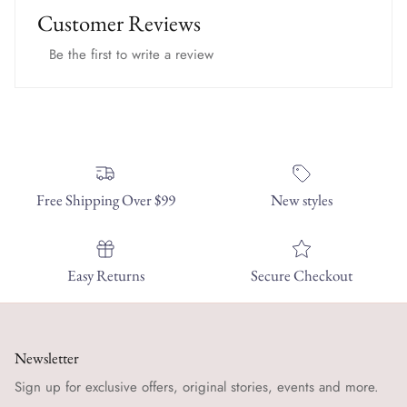
Customer Reviews
Be the first to write a review
Free Shipping Over $99
New styles
Easy Returns
Secure Checkout
Newsletter
Sign up for exclusive offers, original stories, events and more.