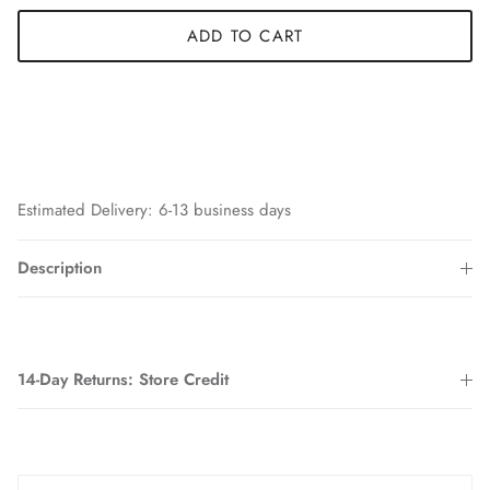
ADD TO CART
Estimated Delivery: 6-13 business days
Description
14-Day Returns: Store Credit