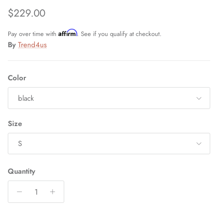
Regular price
$229.00
Affirm
Pay over time with
. See if you qualify at checkout.
By
Trend4us
Color
black
Size
S
Quantity