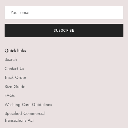
SUBSCRIBE
Quick links
Search
Contact Us
Track Order
Size Guide
FAQs
Washing Care Guidelines
Specified Commercial
Transactions Act