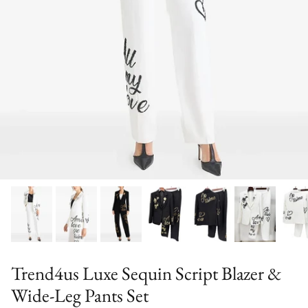
Trend4us Luxe Sequin Script Blazer &
Wide-Leg Pants Set