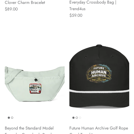
Everyday Crossbody Bag |
Clover Charm Bracelet
Regular price
Trend4us
$89.00
Regular price
$59.00
Beyond the Standard Model
Future Human Archive Golf Rope