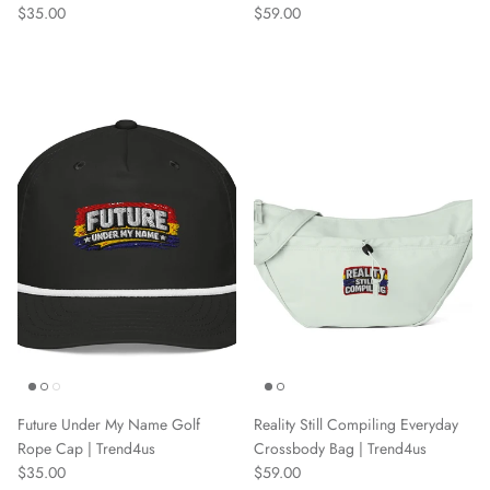
Regular price
Regular price
$35.00
$59.00
Future Under My Name Golf
Reality Still Compiling Everyday
Rope Cap | Trend4us
Crossbody Bag | Trend4us
Regular price
Regular price
$35.00
$59.00