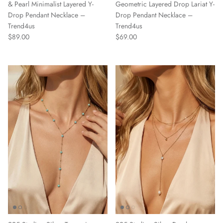
& Pearl Minimalist Layered Y-
Geometric Layered Drop Lariat Y-
Drop Pendant Necklace –
Drop Pendant Necklace –
Trend4us
Trend4us
Regular price
Regular price
$89.00
$69.00