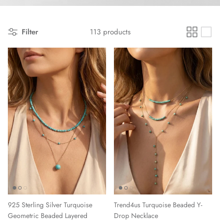
Filter
113 products
925 Sterling Silver Turquoise
Trend4us Turquoise Beaded Y-
Geometric Beaded Layered
Drop Necklace