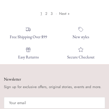
1
2
3
·
Next »
Free Shipping Over $99
New styles
Easy Returns
Secure Checkout
Newsletter
Sign up for exclusive offers, original stories, events and more.