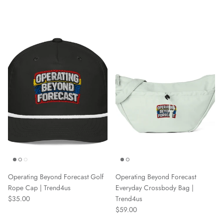
Operating Beyond Forecast Golf
Operating Beyond Forecast
Rope Cap | Trend4us
Everyday Crossbody Bag |
Regular price
$35.00
Trend4us
Regular price
$59.00