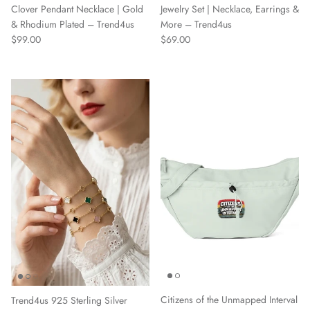
Jewelry Set | Necklace, Earrings &
Clover Pendant Necklace | Gold
More – Trend4us
& Rhodium Plated – Trend4us
Regular price
Regular price
$69.00
$99.00
Citizens of the Unmapped Interval
Trend4us 925 Sterling Silver