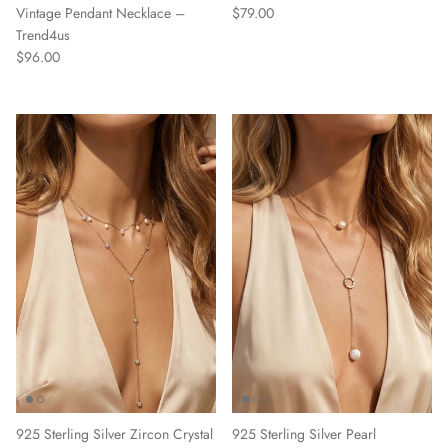
Regular price
Vintage Pendant Necklace –
$79.00
Trend4us
Regular price
$96.00
925 Sterling Silver Zircon Crystal
925 Sterling Silver Pearl