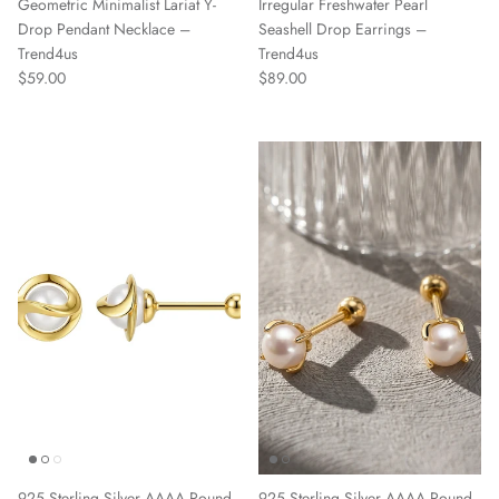
Geometric Minimalist Lariat Y-
Irregular Freshwater Pearl
Drop Pendant Necklace –
Seashell Drop Earrings –
Trend4us
Trend4us
Regular price
Regular price
$59.00
$89.00
925 Sterling Silver AAAA Round
925 Sterling Silver AAAA Round