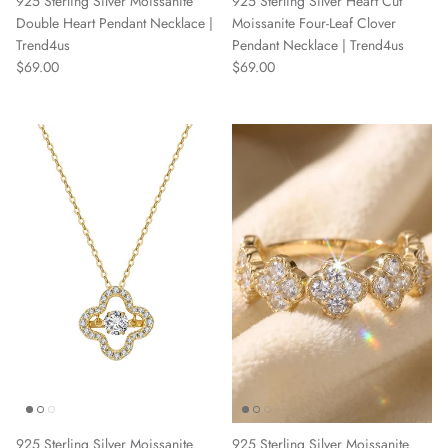
925 Sterling Silver Moissanite
925 Sterling Silver Heart Cut
Double Heart Pendant Necklace |
Moissanite Four-Leaf Clover
Trend4us
Pendant Necklace | Trend4us
Regular price
Regular price
$69.00
$69.00
925 Sterling Silver Moissanite
925 Sterling Silver Moissanite