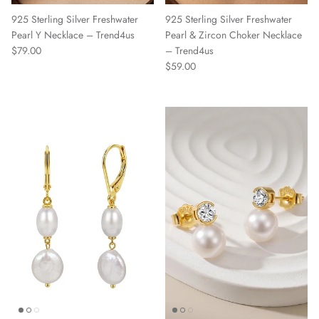
925 Sterling Silver Freshwater
925 Sterling Silver Freshwater
Pearl Y Necklace – Trend4us
Pearl & Zircon Choker Necklace
Regular price
$79.00
– Trend4us
Regular price
$59.00