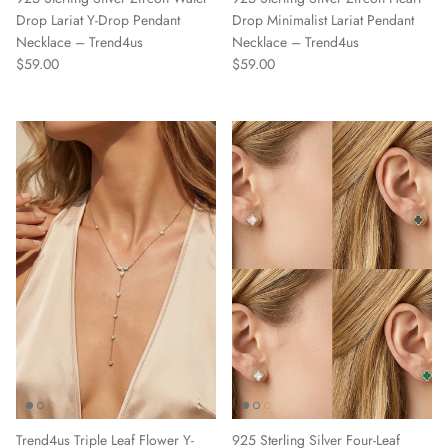
Drop Lariat Y-Drop Pendant
Drop Minimalist Lariat Pendant
Necklace – Trend4us
Necklace – Trend4us
Regular price
Regular price
$59.00
$59.00
Trend4us Triple Leaf Flower Y-
925 Sterling Silver Four-Leaf