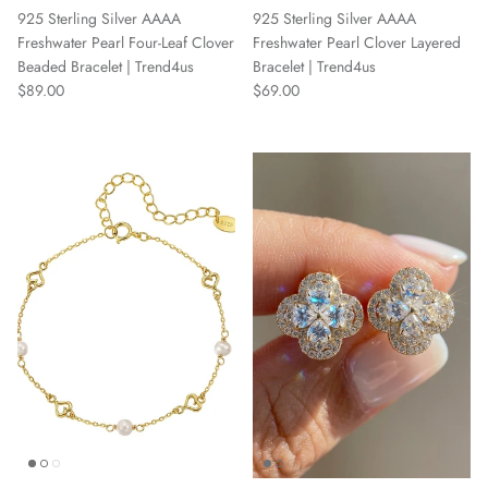
925 Sterling Silver AAAA
925 Sterling Silver AAAA
Freshwater Pearl Four-Leaf Clover
Freshwater Pearl Clover Layered
Beaded Bracelet | Trend4us
Bracelet | Trend4us
Regular price
Regular price
$89.00
$69.00