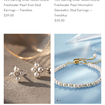
Freshwater Pearl Knot Stud
Freshwater Pearl Minimalist
Earrings – Trend4us
Geometric Stud Earrings –
Regular price
$39.00
Trend4us
Regular price
$39.00