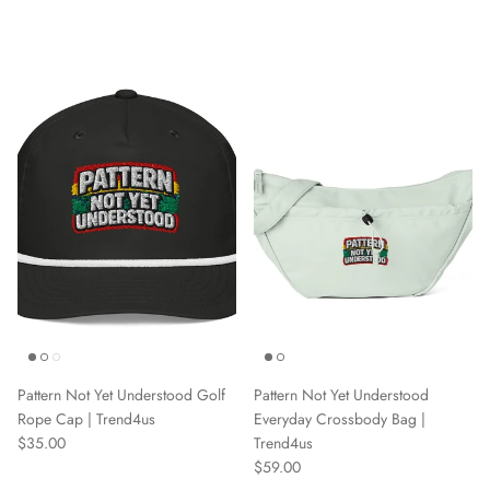
Pattern Not Yet Understood Golf
Pattern Not Yet Understood
Rope Cap | Trend4us
Everyday Crossbody Bag |
Regular price
$35.00
Trend4us
Regular price
$59.00