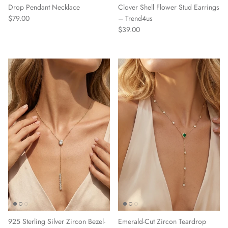
Drop Pendant Necklace
Clover Shell Flower Stud Earrings
Regular price
$79.00
– Trend4us
Regular price
$39.00
925 Sterling Silver Zircon Bezel-
Emerald-Cut Zircon Teardrop