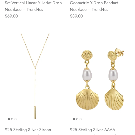
Set Vertical Linear Y Lariat Drop
Geometric Y-Drop Pendant
Necklace – Trend4us
Necklace – Trend4us
Regular price
Regular price
$69.00
$89.00
925 Sterling Silver Zircon
925 Sterling Silver AAAA