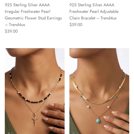
925 Sterling Silver AAAA
925 Sterling Silver AAAA
Irregular Freshwater Pearl
Freshwater Pearl Adjustable
Geometric Flower Stud Earrings
Chain Bracelet – Trend4us
Regular price
– Trend4us
$59.00
Regular price
$39.00