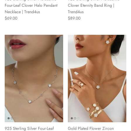
Four-Leaf Clover Halo Pendant
Clover Eternity Band Ring |
Necklace | Trend4us
Trend4us
Regular price
Regular price
$69.00
$89.00
Gold Plated Flower Zircon
925 Sterling Silver Four-Leaf