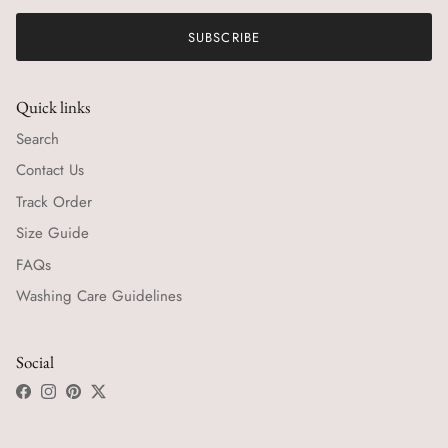
SUBSCRIBE
Quick links
Search
Contact Us
Track Order
Size Guide
FAQs
Washing Care Guidelines
Social
Facebook
Instagram
Pinterest
Twitter