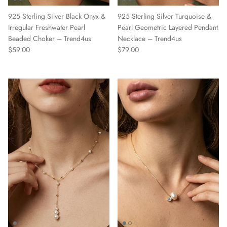
925 Sterling Silver Black Onyx &
925 Sterling Silver Turquoise &
Irregular Freshwater Pearl
Pearl Geometric Layered Pendant
Beaded Choker – Trend4us
Necklace – Trend4us
Regular price
Regular price
$59.00
$79.00