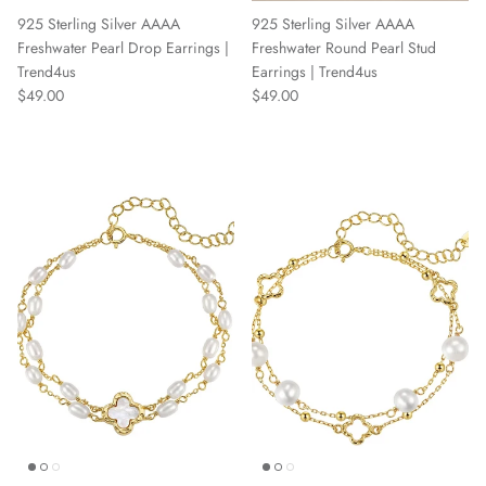
925 Sterling Silver AAAA
925 Sterling Silver AAAA
Freshwater Pearl Drop Earrings |
Freshwater Round Pearl Stud
Trend4us
Earrings | Trend4us
Regular price
Regular price
$49.00
$49.00