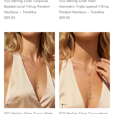
925 Sterling Silver Turquoise
925 Sterling Silver Pearl
Beaded Lariat Y-Drop Pendant
Geometric Triple Layered Y-Drop
Necklace – Trend4us
Pendant Necklace – Trend4us
Regular price
Regular price
$89.00
$89.00
925 Sterling Silver Zircon Water
925 Sterling Silver Zircon Heart