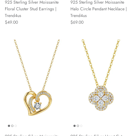
925 Sterling Silver Moissanite
925 Sterling Silver Moissanite
Floral Cluster Stud Earrings |
Halo Circle Pendant Necklace |
Trend4us
Trend4us
Regular price
Regular price
$49.00
$69.00